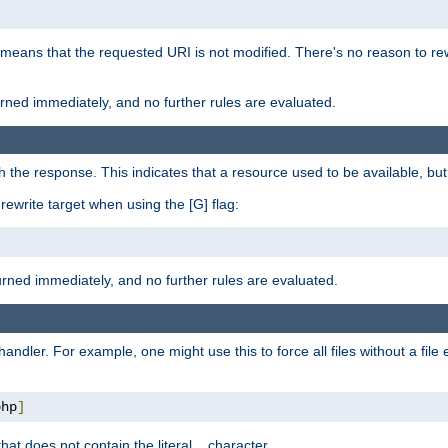
 means that the requested URI is not modified. There's no reason to rew
turned immediately, and no further rules are evaluated.
h the response. This indicates that a resource used to be available, but 
e rewrite target when using the [G] flag:
turned immediately, and no further rules are evaluated.
handler. For example, one might use this to force all files without a fil
php
]
hat does not contain the literal
character.
.