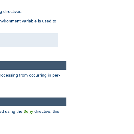
 directives.
environment variable is used to
processing from occurring in per-
hed using the
directive, this
Deny