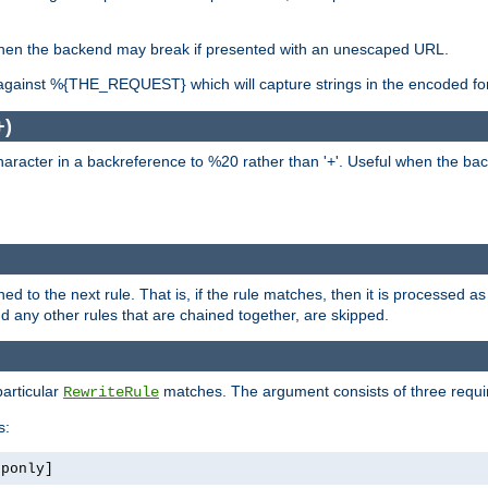
, when the backend may break if presented with an unescaped URL.
against %{THE_REQUEST} which will capture strings in the encoded fo
+)
aracter in a backreference to %20 rather than '+'. Useful when the back
ned to the next rule. That is, if the rule matches, then it is processed 
nd any other rules that are chained together, are skipped.
particular
matches. The argument consists of three require
RewriteRule
s:
tponly]