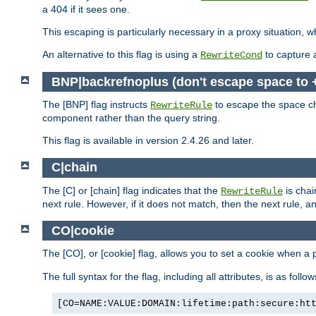
a 404 if it sees one.
This escaping is particularly necessary in a proxy situation
An alternative to this flag is using a
to capture 
RewriteCond
BNP|backrefnoplus (don't escape space to 
The [BNP] flag instructs
to escape the space ch
RewriteRule
component rather than the query string.
This flag is available in version 2.4.26 and later.
C|chain
The [C] or [chain] flag indicates that the
is chai
RewriteRule
next rule. However, if it does not match, then the next rule, a
CO|cookie
The [CO], or [cookie] flag, allows you to set a cookie when a 
The full syntax for the flag, including all attributes, is as follow
[CO=NAME:VALUE:DOMAIN:lifetime:path:secure:ht