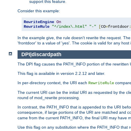
support this feature.
Consider this example:
RewriteEngine
On
RewriteRule
"^/index\.html"
"-"
[
CO
=
frontdoor
In the example give, the rule doesn't rewrite the request. The
'frontdoor' to a value of 'yes'. The cookie is valid for any host
DPI|discardpath
The DPI flag causes the PATH_INFO portion of the rewritten 
This flag is available in version 2.2.12 and later.
In per-directory context, the URI each
compares
RewriteRule
The current URI can be the initial URI as requested by the clie
round of mod_rewrite processing.
In contrast, the PATH_INFO that is appended to the URI befor
consequence, if large portions of the URI are matched and cop
came from the current PATH_INFO, the final URI may have mu
Use this flag on any substitution where the PATH_INFO that res