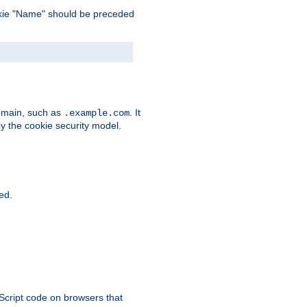
 cookie "Name" should be preceded
domain, such as
. It
.example.com
by the cookie security model.
ied.
aScript code on browsers that