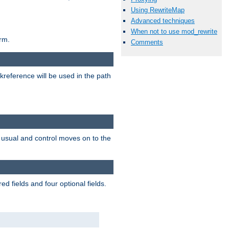
Using RewriteMap
Advanced techniques
When not to use mod_rewrite
rm.
Comments
reference will be used in the path
as usual and control moves on to the
d fields and four optional fields.