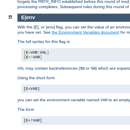
forgets the PATH_INFO established before this round of mod_
processing completes. Subsequent rules during this round of 
E|env
With the [E], or [env] flag, you can set the value of an envir
you have set. See
the Environment Variables document
for m
The full syntax for this flag is:
[
E
=
VAR
:
VAL
]
[
E
=!
VAR
]
may contain backreferences (
or
) which are expan
VAL
$N
%N
Using the short form
[E=VAR]
you can set the environment variable named
to an empty
VAR
The form
[E=!VAR]