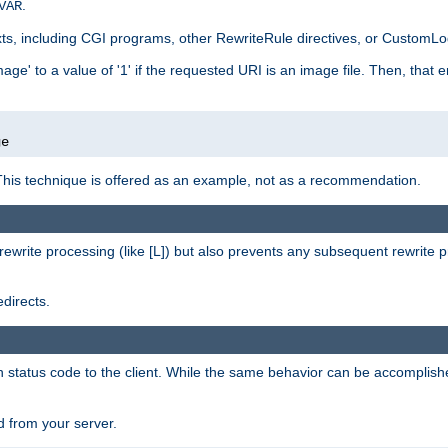
.
VAR
xts, including CGI programs, other RewriteRule directives, or CustomLog
ge' to a value of '1' if the requested URI is an image file. Then, that 
]
ge
This technique is offered as an example, not as a recommendation.
rewrite processing (like [L]) but also prevents any subsequent rewrite 
directs.
en status code to the client. While the same behavior can be accomplis
 from your server.