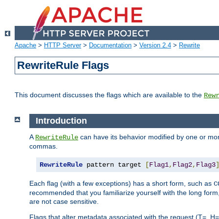
Apache
>
HTTP Server
>
Documentation
>
Version 2.4
>
Rewrite
RewriteRule Flags
This document discusses the flags which are available to the
Rew
Introduction
A
can have its behavior modified by one or more
RewriteRule
commas.
RewriteRule
 pattern target 
[
Flag1
,
Flag2
,
Flag3
Each flag (with a few exceptions) has a short form, such as
C
recommended that you familiarize yourself with the long for
are not case sensitive.
Flags that alter metadata associated with the request (T=, H=,