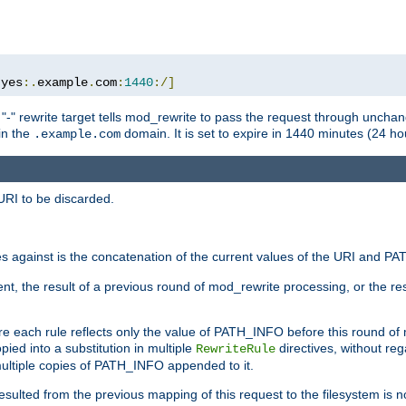
:
yes
:.
example
.
com
:
1440
:/]
 "-" rewrite target tells mod_rewrite to pass the request through unchang
 in the
domain. It is set to expire in 1440 minutes (24 hou
.example.com
URI to be discarded.
 against is the concatenation of the current values of the URI and P
nt, the result of a previous round of mod_rewrite processing, or the resul
e each rule reflects only the value of PATH_INFO before this round of
ied into a substitution in multiple
directives, without reg
RewriteRule
ltiple copies of PATH_INFO appended to it.
ulted from the previous mapping of this request to the filesystem is no