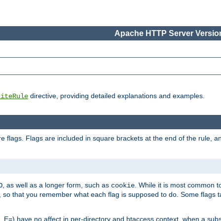
Apache HTTP Server Version
directive, providing detailed explanations and examples.
riteRule
 flags. Flags are included in square brackets at the end of the rule, a
]
, as well as a longer form, such as
. While it is most common to
O
cookie
m, so that you remember what each flag is supposed to do. Some flags
 E=) have no affect in per-directory and htaccess context, when a substi