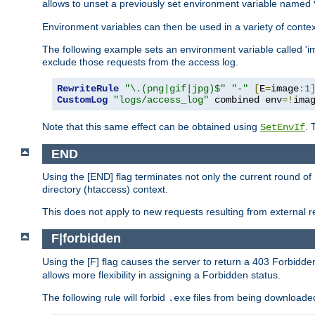
allows to unset a previously set environment variable named
Environment variables can then be used in a variety of conte
The following example sets an environment variable called 'ima
exclude those requests from the access log.
RewriteRule
"\.(png|gif|jpg)$"
"-"
[
E
=
image
:
1
CustomLog
"logs/access_log"
 combined env
=!
ima
Note that this same effect can be obtained using
. 
SetEnvIf
END
Using the [END] flag terminates not only the current round of 
directory (htaccess) context.
This does not apply to new requests resulting from external re
F|forbidden
Using the [F] flag causes the server to return a 403 Forbidd
allows more flexibility in assigning a Forbidden status.
The following rule will forbid
files from being downloaded
.exe