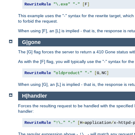
RewriteRule
"\.exe"
"-"
[
F
]
This example uses the "-" syntax for the rewrite target, which
to forbid the request.
When using [F], an [L] is implied - that is, the response is re
G|gone
The [G] flag forces the server to return a 410 Gone status wit
As with the [F] flag, you will typically use the "-" syntax for th
RewriteRule
"oldproduct"
"-"
[
G
,
NC
]
When using [G], an [L] is implied - that is, the response is re
H|handler
Forces the resulting request to be handled with the specified 
handler:
RewriteRule
"!\."
"-"
[
H
=
application
/
x-httpd-
The regular expression above -
- will match any request t
!\.