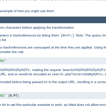
an example of how you might use them.
c characters before applying the transformation.
racters in backreferences by listing them:
. Note: The space cha
[B=#?;]
list.
backreferences are unescaped at the time they are applied. Using th
onsider the rule:
=$1"
as 'x%20%26%20y%2Fz', making the request 'search/x%20%26%20y%2Fz'. W
lid URL, and so would be encoded as
, 
search.php?term=x%20&y%2Fz=
-encoded before being passed on to the output URL, resulting in a corr
=$1"
[
B
,
PT
]
o
to get this particular example to work, as httpd does not allow en
On