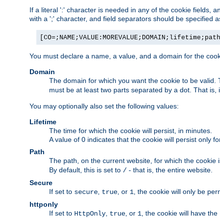
If a literal ':' character is needed in any of the cookie fields
with a ';' character, and field separators should be specified as 
[CO=;NAME;VALUE:MOREVALUE;DOMAIN;lifetime;pat
You must declare a name, a value, and a domain for the cooki
Domain
The domain for which you want the cookie to be valid
must be at least two parts separated by a dot. That is,
You may optionally also set the following values:
Lifetime
The time for which the cookie will persist, in minutes.
A value of 0 indicates that the cookie will persist only f
Path
The path, on the current website, for which the cookie 
By default, this is set to
- that is, the entire website.
/
Secure
If set to
,
, or
, the cookie will only be pe
secure
true
1
httponly
If set to
,
, or
, the cookie will have the
HttpOnly
true
1