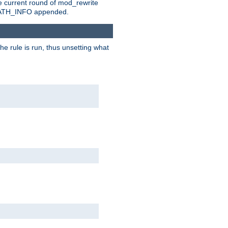
e current round of mod_rewrite
ny PATH_INFO appended.
he rule is run, thus unsetting what