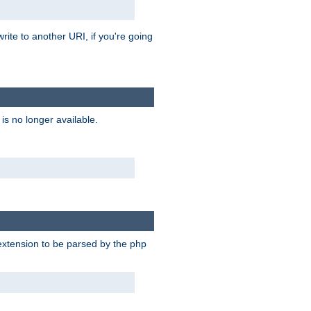
rite to another URI, if you're going
is no longer available.
e extension to be parsed by the php