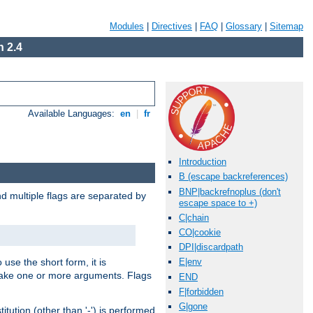
Modules
|
Directives
|
FAQ
|
Glossary
|
Sitemap
 2.4
Available Languages:
en
|
fr
Introduction
B (escape backreferences)
BNP|backrefnoplus (don't
nd multiple flags are separated by
escape space to +)
C|chain
CO|cookie
DPI|discardpath
 use the short form, it is
E|env
 take one or more arguments. Flags
END
F|forbidden
G|gone
tution (other than '-') is performed