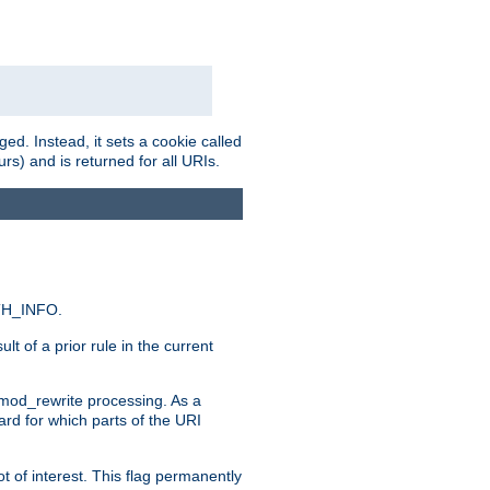
ed. Instead, it sets a cookie called
rs) and is returned for all URIs.
ATH_INFO.
t of a prior rule in the current
 mod_rewrite processing. As a
ard for which parts of the URI
t of interest. This flag permanently