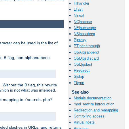
H|handler
L|last
N|next
NC|nocase
NE|noescape
NS|nosubreq
P|proxy
racter can be used in the list of
PT|passthrough
QSA|qsappend
e B flag, non-alphanumeric
QSD|qsdiscard
QSL|qslast
R|redirect
S|skip
T|type
ithout the B flag, this rewrite
which is not what was intended.
See also
Module documentation
ect mapping to
/search.php?
mod_rewrite introduction
Redirection and remapping
Controlling access
Virtual hosts
coded slashes in URLs, and returns
Proxying