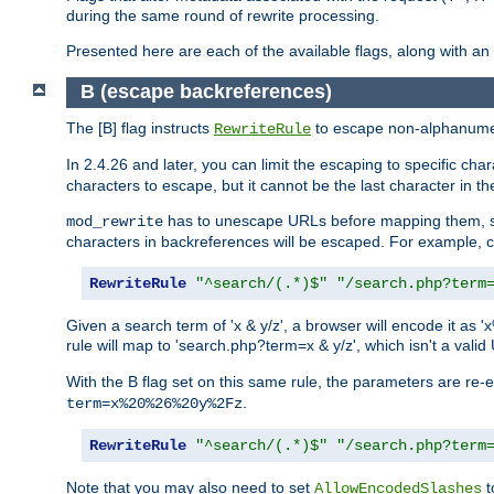
during the same round of rewrite processing.
Presented here are each of the available flags, along with 
B (escape backreferences)
The [B] flag instructs
to escape non-alphanumeri
RewriteRule
In 2.4.26 and later, you can limit the escaping to specific cha
characters to escape, but it cannot be the last character in the 
has to unescape URLs before mapping them, so 
mod_rewrite
characters in backreferences will be escaped. For example, c
RewriteRule
"^search/(.*)$"
"/search.php?term
Given a search term of 'x & y/z', a browser will encode it 
rule will map to 'search.php?term=x & y/z', which isn't a va
With the B flag set on this same rule, the parameters are re
.
term=x%20%26%20y%2Fz
RewriteRule
"^search/(.*)$"
"/search.php?term
Note that you may also need to set
t
AllowEncodedSlashes