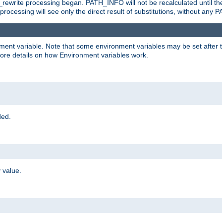
rewrite processing began. PATH_INFO will not be recalculated until th
processing will see only the direct result of substitutions, without a
onment variable. Note that some environment variables may be set after t
ore details on how Environment variables work.
ded.
 value.