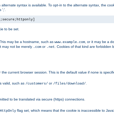
, an alternate syntax is available. To opt-in to the alternate syntax, the
';'.
h;secure;httponly]
e to be set.
. This may be a hostname, such as
, or it may be a 
www.example.com
 it may not be merely
or
. Cookies of that kind are forbidden 
.com
.net
or the current browser session. This is the default value if none is specif
is valid, such as
or
.
/customers/
/files/download/
rmitted to be translated via secure (https) connections.
flag set, which means that the cookie is inaccessible to Jav
HttpOnly