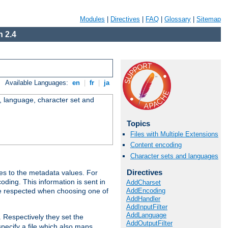
Modules
|
Directives
|
FAQ
|
Glossary
|
Sitemap
 2.4
Available Languages:
en
|
fr
|
ja
e, language, character set and
Topics
Files with Multiple Extensions
Content encoding
Character sets and languages
Directives
es to the metadata values. For
oding. This information is sent in
AddCharset
AddEncoding
re respected when choosing one of
AddHandler
AddInputFilter
AddLanguage
. Respectively they set the
AddOutputFilter
specify a file which also maps