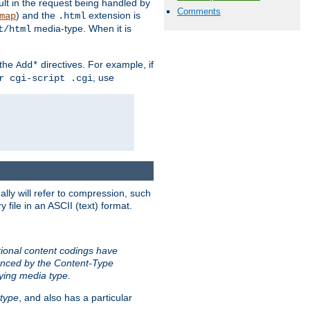
sult in the request being handled by
Comments
) and the
extension is
map
.html
media-type. When it is
t/html
 the
directives. For example, if
Add*
, use
r cgi-script .cgi
ally will refer to compression, such
file in an ASCII (text) format.
tional content codings have
renced by the Content-Type
lying media type.
type
, and also has a particular