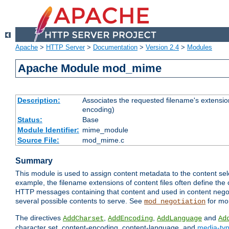
Apache
>
HTTP Server
>
Documentation
>
Version 2.4
>
Modules
Apache Module mod_mime
Description:
Associates the requested filename's extension
encoding)
Status:
Base
Module Identifier:
mime_module
Source File:
mod_mime.c
Summary
This module is used to assign content metadata to the content se
example, the filename extensions of content files often define the 
HTTP messages containing that content and used in content negoti
several possible contents to serve. See
for mo
mod_negotiation
The directives
,
,
and
AddCharset
AddEncoding
AddLanguage
Ad
character set, content-encoding, content-language, and
media-ty