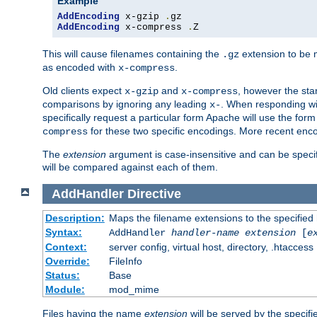
Example
AddEncoding
 x-gzip 
.
AddEncoding
 x-compress 
.
Z
This will cause filenames containing the
extension to be
.gz
as encoded with
.
x-compress
Old clients expect
and
, however the sta
x-gzip
x-compress
comparisons by ignoring any leading
. When responding wi
x-
specifically request a particular form Apache will use the for
for these two specific encodings. More recent enc
compress
The
extension
argument is case-insensitive and can be speci
will be compared against each of them.
AddHandler
Directive
Description:
Maps the filename extensions to the specified
Syntax:
AddHandler
handler-name
extension
[
e
Context:
server config, virtual host, directory, .htaccess
Override:
FileInfo
Status:
Base
Module:
mod_mime
Files having the name
extension
will be served by the specif