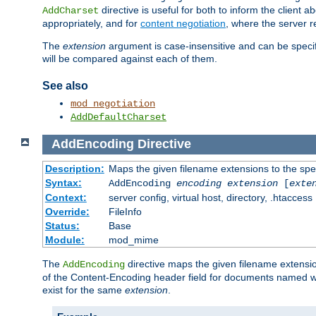
directive is useful for both to inform the clien
AddCharset
appropriately, and for
content negotiation
, where the server 
The
extension
argument is case-insensitive and can be speci
will be compared against each of them.
See also
mod_negotiation
AddDefaultCharset
AddEncoding
Directive
Description:
Maps the given filename extensions to the spe
Syntax:
AddEncoding
encoding
extension
[
exte
Context:
server config, virtual host, directory, .htaccess
Override:
FileInfo
Status:
Base
Module:
mod_mime
The
directive maps the given filename extensi
AddEncoding
of the Content-Encoding header field for documents named w
exist for the same
extension
.