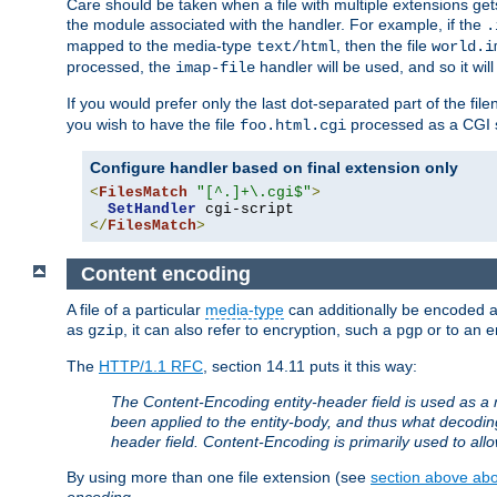
Care should be taken when a file with multiple extensions ge
the module associated with the handler. For example, if the
.
mapped to the media-type
, then the file
text/html
world.i
processed, the
handler will be used, and so it wil
imap-file
If you would prefer only the last dot-separated part of the f
you wish to have the file
processed as a CGI sc
foo.html.cgi
Configure handler based on final extension only
<
FilesMatch
"[^.]+\.cgi$"
>
SetHandler
</
FilesMatch
>
Content encoding
A file of a particular
media-type
can additionally be encoded a p
as
, it can also refer to encryption, such a
or to an e
gzip
pgp
The
HTTP/1.1 RFC
, section 14.11 puts it this way:
The Content-Encoding entity-header field is used as a 
been applied to the entity-body, and thus what decodi
header field. Content-Encoding is primarily used to all
By using more than one file extension (see
section above abou