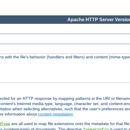
Apache HTTP Server Version
s with the file's behavior (handlers and filters) and content (mime-typ
lected for an HTTP response by mapping patterns in the URI or filenam
content's Internet media type, language, character set, and content-enc
ation when selecting alternatives, such that the user's preferences a
re information about
content negotiation
.
are all used to map file extensions onto the metadata for that file
dType
pe
(content-type) of documents. The directive
is used to 
TypesConfig