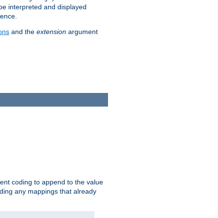
 be interpreted and displayed
rence.
ons
and the
extension
argument
ent coding to append to the value
riding any mappings that already