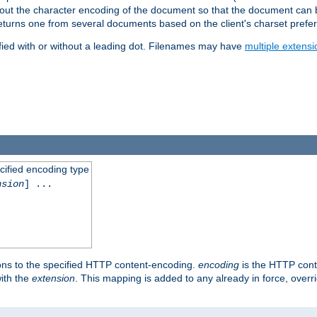
t about the character encoding of the document so that the document can
returns one from several documents based on the client's charset prefe
fied with or without a leading dot. Filenames may have
multiple extensi
cified encoding type
nsion
] ...
ons to the specified HTTP content-encoding.
encoding
is the HTTP cont
ith the
extension
. This mapping is added to any already in force, over