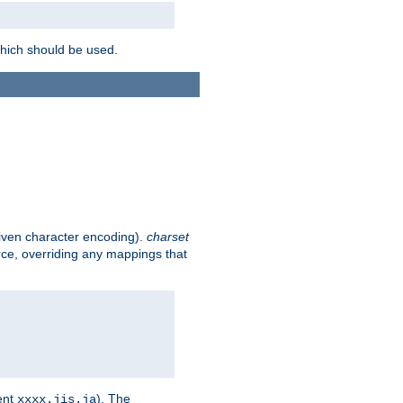
which should be used.
given character encoding).
charset
rce, overriding any mappings that
ent
). The
xxxx.jis.ja