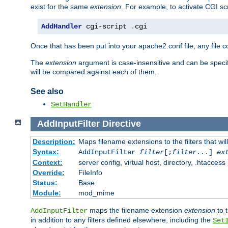
exist for the same
extension
. For example, to activate CGI scr
AddHandler
 cgi-script 
.
cgi
Once that has been put into your apache2.conf file, any file 
The
extension
argument is case-insensitive and can be speci
will be compared against each of them.
See also
SetHandler
AddInputFilter
Directive
Description:
Maps filename extensions to the filters that wil
Syntax:
AddInputFilter
filter
[;
filter
...]
ex
Context:
server config, virtual host, directory, .htaccess
Override:
FileInfo
Status:
Base
Module:
mod_mime
maps the filename extension
extension
to 
AddInputFilter
in addition to any filters defined elsewhere, including the
Set