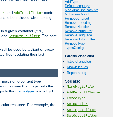
AddType
DefaultLanguage
ModMimeUsePathInfo
, and
control
ter
AddInputFilter
MultiviewsMatch
ions to be included when testing
RemoveCharset
RemoveEncoding
RemoveHandler
 in a given container (
e.g.
,
RemoveInputFilter
RemoveLanguage
, and
. The core
SetOutputFilter
RemoveOutputFilter
RemoveType
TypesConfig
till be used by a client or proxy,
 files (updating their last
Bugfix checklist
httpd changelog
Known issues
Report a bug
See also
maps onto content type
r
sion is given that maps onto the
MimeMagicFile
s to the
media-type
image/gif
AddDefaultCharset
ForceType
SetHandler
icular resource. For example, the
SetInputFilter
SetOutputFilter