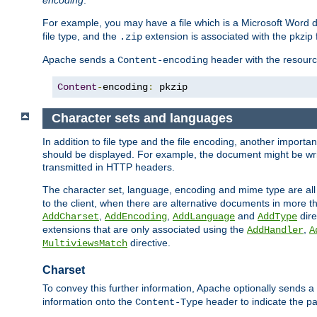
encoding
.
For example, you may have a file which is a Microsoft Word do
file type, and the
extension is associated with the pkzip f
.zip
Apache sends a
header with the resource
Content-encoding
Content
-
encoding
:
 pkzip
Character sets and languages
In addition to file type and the file encoding, another importa
should be displayed. For example, the document might be writt
transmitted in HTTP headers.
The character set, language, encoding and mime type are all
to the client, when there are alternative documents in more t
,
,
and
dire
AddCharset
AddEncoding
AddLanguage
AddType
extensions that are only associated using the
,
AddHandler
A
directive.
MultiviewsMatch
Charset
To convey this further information, Apache optionally sends a
information onto the
header to indicate the par
Content-Type