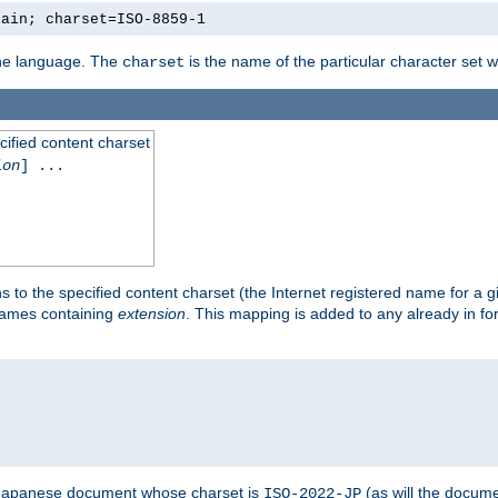
lain; charset=ISO-8859-1
 the language. The
is the name of the particular character set 
charset
cified content charset
ion
] ...
s to the specified content charset (the Internet registered name for a 
enames containing
extension
. This mapping is added to any already in fo
a Japanese document whose charset is
(as will the docum
ISO-2022-JP