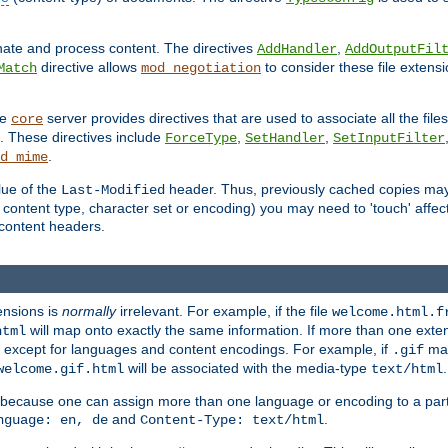
inate and process content. The directives
,
AddHandler
AddOutputFil
directive allows
to consider these file extens
Match
mod_negotiation
he
server provides directives that are used to associate all the files
core
a. These directives include
,
,
ForceType
SetHandler
SetInputFilter
.
d_mime
lue of the
header. Thus, previously cached copies may s
Last-Modified
ontent type, character set or encoding) you may need to 'touch' affected
d content headers.
ensions is
normally
irrelevant. For example, if the file
welcome.html.f
will map onto exactly the same information. If more than one exten
html
d, except for languages and content encodings. For example, if
map
.gif
will be associated with the media-type
.
welcome.gif.html
text/html
 because one can assign more than one language or encoding to a part
and
.
nguage: en, de
Content-Type: text/html