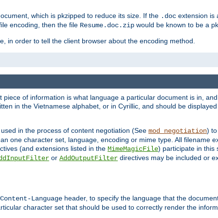
cument, which is pkzipped to reduce its size. If the
extension is 
.doc
ile encoding, then the file
would be known to be a p
Resume.doc.zip
, in order to tell the client browser about the encoding method.
nt piece of information is what language a particular document is in, and 
en in the Vietnamese alphabet, or in Cyrillic, and should be displayed a
 used in the process of content negotiation (See
) t
mod_negotiation
han one character set, language, encoding or mime type. All filename e
ctives (and extensions listed in the
) participate in thi
MimeMagicFile
or
directives may be included or e
ddInputFilter
AddOutputFilter
header, to specify the language that the document
Content-Language
ticular character set that should be used to correctly render the inform