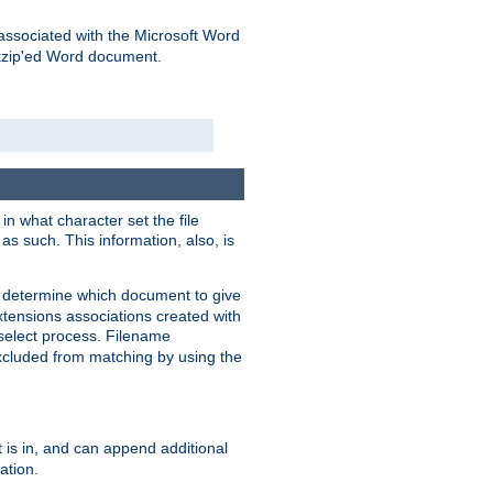
associated with the Microsoft Word
kzip'ed Word document.
in what character set the file
s such. This information, also, is
o determine which document to give
xtensions associations created with
s select process. Filename
xcluded from matching by using the
 is in, and can append additional
ation.