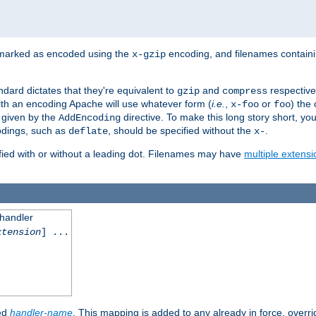
 marked as encoded using the
encoding, and filenames contain
x-gzip
ndard dictates that they're equivalent to
and
respective
gzip
compress
th an encoding Apache will use whatever form (
i.e.
,
or
) the 
x-foo
foo
m given by the
directive. To make this long story short, y
AddEncoding
odings, such as
, should be specified without the
.
deflate
x-
fied with or without a leading dot. Filenames may have
multiple extensi
 handler
xtension
] ...
ied
handler-name
. This mapping is added to any already in force, overr