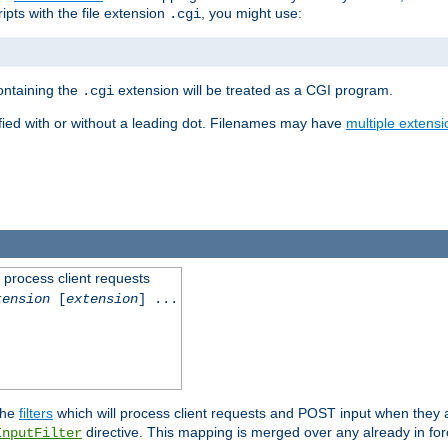
ipts with the file extension
, you might use:
.cgi
containing the
extension will be treated as a CGI program.
.cgi
fied with or without a leading dot. Filenames may have
multiple extensi
l process client requests
tension
[
extension
] ...
the
filters
which will process client requests and POST input when they ar
directive. This mapping is merged over any already in for
InputFilter