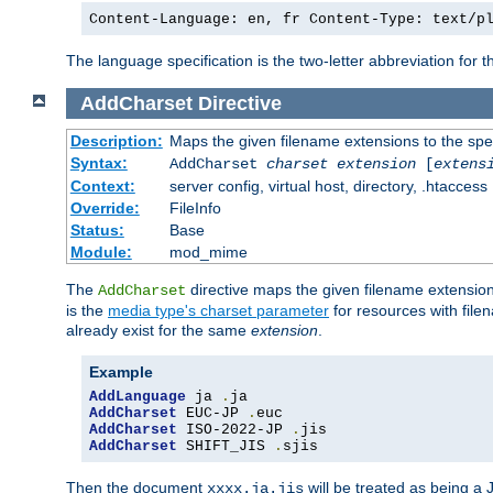
Content-Language: en, fr Content-Type: text/p
The language specification is the two-letter abbreviation for
AddCharset
Directive
Description:
Maps the given filename extensions to the spe
Syntax:
AddCharset
charset
extension
[
extens
Context:
server config, virtual host, directory, .htaccess
Override:
FileInfo
Status:
Base
Module:
mod_mime
The
directive maps the given filename extension
AddCharset
is the
media type's charset parameter
for resources with fil
already exist for the same
extension
.
Example
AddLanguage
 ja 
.
AddCharset
 EUC-JP 
.
AddCharset
 ISO-2022-JP 
.
AddCharset
 SHIFT_JIS 
.
sjis
Then the document
will be treated as being 
xxxx.ja.jis