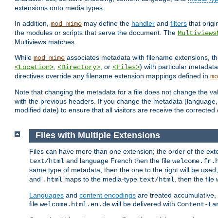
extensions onto media types.
In addition,
may define the
handler
and
filters
that orig
mod_mime
the modules or scripts that serve the document. The
Multiviews
Multiviews matches.
While
associates metadata with filename extensions, t
mod_mime
,
, or
) with particular metadat
<Location>
<Directory>
<Files>
directives override any filename extension mappings defined in
mo
Note that changing the metadata for a file does not change the va
with the previous headers. If you change the metadata (language, c
modified date) to ensure that all visitors are receive the correcte
Files with Multiple Extensions
Files can have more than one extension; the order of the ext
and language French then the file
text/html
welcome.fr.
same type of metadata, then the one to the right will be use
and
maps to the media-type
, then the file
.html
text/html
Languages
and
content encodings
are treated accumulative,
file
will be delivered with
welcome.html.en.de
Content-La