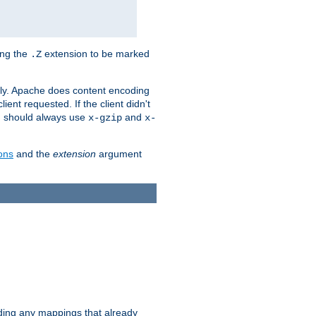
ing the
extension to be marked
.Z
ly. Apache does content encoding
client requested. If the client didn't
ou should always use
and
x-gzip
x-
ons
and the
extension
argument
iding any mappings that already