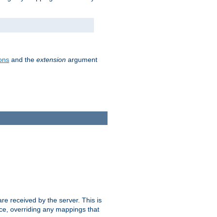
ons
and the
extension
argument
e received by the server. This is
ce, overriding any mappings that