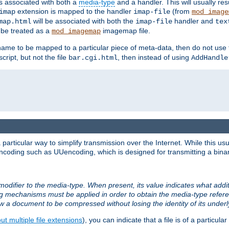
ts associated with both a
media-type
and a handler. This will usually re
extension is mapped to the handler
(from
imap
imap-file
mod_image
will be associated with both the
handler and
map.html
imap-file
tex
l be treated as a
imagemap file.
mod_imagemap
ilename to be mapped to a particular piece of meta-data, then do not use
ript, but not the file
, then instead of using
bar.cgi.html
AddHandle
articular way to simplify transmission over the Internet. While this usu
ncoding such as UUencoding, which is designed for transmitting a binary 
modifier to the media-type. When present, its value indicates what addi
ng mechanisms must be applied in order to obtain the media-type refe
ow a document to be compressed without losing the identity of its under
t multiple file extensions
), you can indicate that a file is of a particular