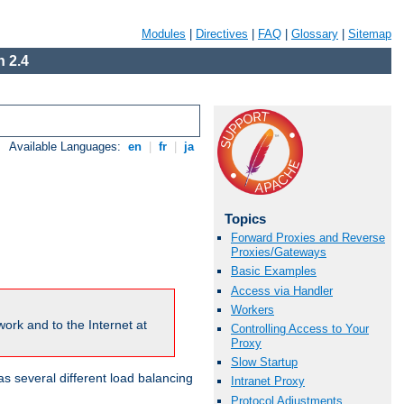
Modules
|
Directives
|
FAQ
|
Glossary
|
Sitemap
 2.4
Available Languages:
en
|
fr
|
ja
Topics
Forward Proxies and Reverse
Proxies/Gateways
Basic Examples
Access via Handler
Workers
ork and to the Internet at
Controlling Access to Your
Proxy
Slow Startup
 several different load balancing
Intranet Proxy
Protocol Adjustments