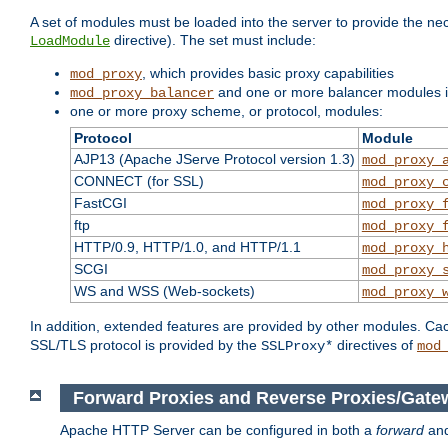
A set of modules must be loaded into the server to provide the nec
directive). The set must include:
LoadModule
, which provides basic proxy capabilities
mod_proxy
and one or more balancer modules if
mod_proxy_balancer
one or more proxy scheme, or protocol, modules:
Protocol
Module
AJP13 (Apache JServe Protocol version 1.3)
mod_proxy_
CONNECT (for SSL)
mod_proxy_
FastCGI
mod_proxy_
ftp
mod_proxy_
HTTP/0.9, HTTP/1.0, and HTTP/1.1
mod_proxy_
SCGI
mod_proxy_
WS and WSS (Web-sockets)
mod_proxy_
In addition, extended features are provided by other modules. Ca
SSL/TLS protocol is provided by the
directives of
SSLProxy*
mod
Forward Proxies and Reverse Proxies/Gate
Apache HTTP Server can be configured in both a
forward
an