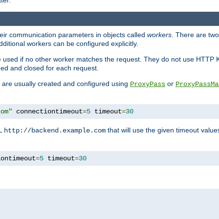
ter.
heir communication parameters in objects called
workers
. There are two 
ditional workers can be configured explicitly.
be used if no other worker matches the request. They do not use HTTP 
ned and closed for each request.
ey are usually created and configured using
or
ProxyPass
ProxyPassMa
com"
 connectiontimeout
=
5
 timeout
=
30
RL
that will use the given timeout valu
http://backend.example.com
iontimeout
=
5
 timeout
=
30