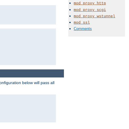
mod_proxy_http
mod_proxy_scgi
mod_proxy_wstunnel
mod_ssl
Comments
figuration below will pass all