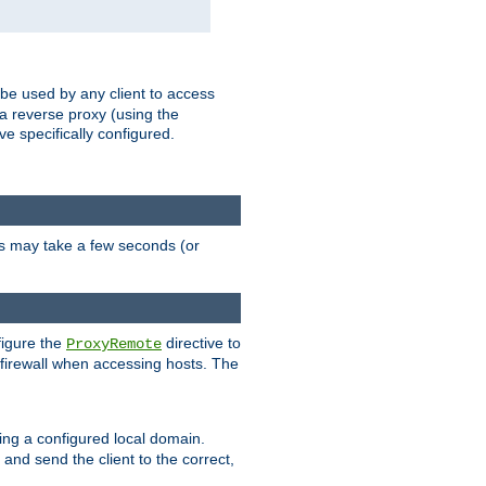
 be used by any client to access
 a reverse proxy (using the
ve specifically configured.
is may take a few seconds (or
figure the
directive to
ProxyRemote
e firewall when accessing hosts. The
ing a configured local domain.
and send the client to the correct,