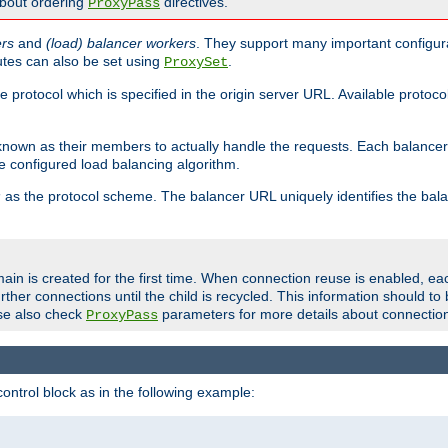
about ordering
directives.
ProxyPass
ers
and
(load) balancer workers
. They support many important configura
utes can also be set using
.
ProxySet
e protocol which is specified in the origin server URL. Available protoc
s known as their members to actually handle the requests. Each balanc
 configured load balancing algorithm.
as the protocol scheme. The balancer URL uniquely identifies the ba
r
ain is created for the first time. When connection reuse is enabled, e
rther connections until the child is recycled. This information should t
se also check
parameters for more details about connectio
ProxyPass
ontrol block as in the following example: