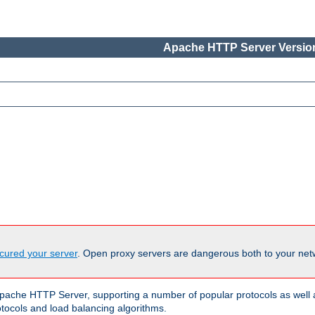
Apache HTTP Server Version
cured your server
. Open proxy servers are dangerous both to your netw
ache HTTP Server, supporting a number of popular protocols as well as
otocols and load balancing algorithms.