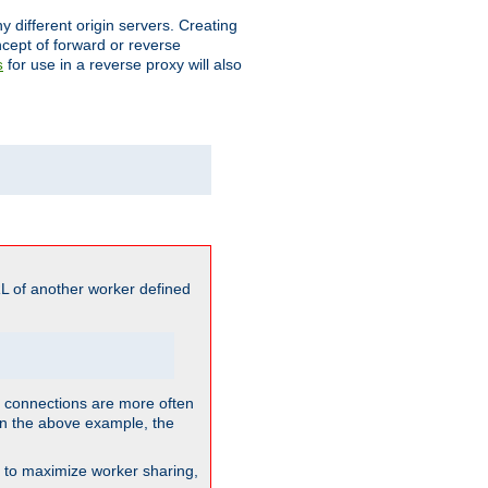
different origin servers. Creating
oncept of forward or reverse
for use in a reverse proxy will also
s
L of another worker defined
so connections are more often
. In the above example, the
nt to maximize worker sharing,