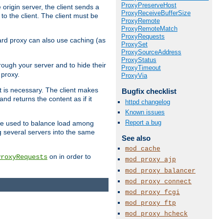
ProxyPreserveHost
 origin server, the client sends a
ProxyReceiveBufferSize
to the client. The client must be
ProxyRemote
ProxyRemoteMatch
ProxyRequests
rward proxy can also use caching (as
ProxySet
ProxySourceAddress
ProxyStatus
hrough your server and to hide their
ProxyTimeout
 proxy.
ProxyVia
nt is necessary. The client makes
Bugfix checklist
d returns the content as if it
httpd changelog
Known issues
Report a bug
o be used to balance load among
g several servers into the same
See also
mod_cache
on in order to
ProxyRequests
mod_proxy_ajp
mod_proxy_balancer
mod_proxy_connect
mod_proxy_fcgi
mod_proxy_ftp
mod_proxy_hcheck