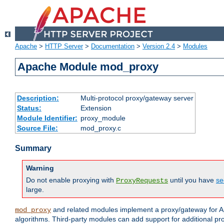
Apache
>
HTTP Server
>
Documentation
>
Version 2.4
>
Modules
Apache Module mod_proxy
Description:
Multi-protocol proxy/gateway server
Status:
Extension
Module Identifier:
proxy_module
Source File:
mod_proxy.c
Summary
Warning
Do not enable proxying with
until you have
se
ProxyRequests
large.
and related modules implement a proxy/gateway for Ap
mod_proxy
algorithms. Third-party modules can add support for additional pr