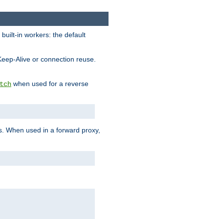
built-in workers: the default
Keep-Alive or connection reuse.
when used for a reverse
tch
es. When used in a forward proxy,