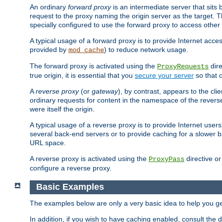
An ordinary
forward proxy
is an intermediate server that sits
request to the proxy naming the origin server as the target. T
specially configured to use the forward proxy to access other 
A typical usage of a forward proxy is to provide Internet acces
provided by
) to reduce network usage.
mod_cache
The forward proxy is activated using the
dire
ProxyRequests
true origin, it is essential that you
secure your server
so that o
A
reverse proxy
(or
gateway
), by contrast, appears to the cli
ordinary requests for content in the namespace of the reverse
were itself the origin.
A typical usage of a reverse proxy is to provide Internet use
several back-end servers or to provide caching for a slower b
URL space.
A reverse proxy is activated using the
directive o
ProxyPass
configure a reverse proxy.
Basic Examples
The examples below are only a very basic idea to help you get
In addition, if you wish to have caching enabled, consult th