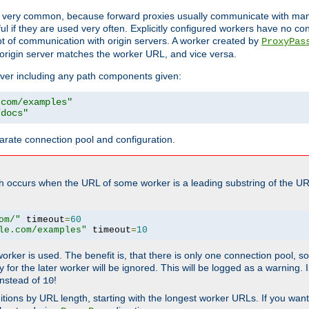
ot very common, because forward proxies usually communicate with many 
eful if they are used very often. Explicitly configured workers have no c
of communication with origin servers. A worker created by
ProxyPas
origin server matches the worker URL, and vice versa.
server including any path components given:
.com/examples"
/docs"
arate connection pool and configuration.
h occurs when the URL of some worker is a leading substring of the UR
om/"
 timeout
=
60
le.com/examples"
 timeout
=
10
 worker is used. The benefit is, that there is only one connection pool, 
tly for the later worker will be ignored. This will be logged as a warning
nstead of
!
10
nitions by URL length, starting with the longest worker URLs. If you wa