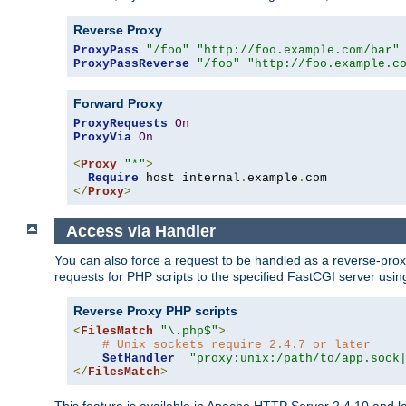
Reverse Proxy
ProxyPass
"/foo"
"http://foo.example.com/bar"
ProxyPassReverse
"/foo"
"http://foo.example.c
Forward Proxy
ProxyRequests
On
ProxyVia
On
<
Proxy
"*"
>
Require
 host internal
.
example
.
</
Proxy
>
Access via Handler
You can also force a request to be handled as a reverse-prox
requests for PHP scripts to the specified FastCGI server usin
Reverse Proxy PHP scripts
<
FilesMatch
"\.php$"
>
# Unix sockets require 2.4.7 or later
SetHandler
"proxy:unix:/path/to/app.sock
</
FilesMatch
>