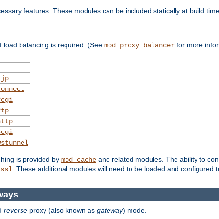
essary features. These modules can be included statically at build time
 load balancing is required. (See
for more infor
mod_proxy_balancer
ajp
connect
fcgi
ftp
http
scgi
wstunnel
ching is provided by
and related modules. The ability to con
mod_cache
. These additional modules will need to be loaded and configured t
_ssl
ways
d
reverse
proxy (also known as
gateway
) mode.