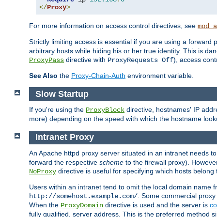
</
Proxy
>
For more information on access control directives, see
mod_a
Strictly limiting access is essential if you are using a forward
arbitrary hosts while hiding his or her true identity. This is 
directive with
), access cont
ProxyPass
ProxyRequests Off
See Also
the
Proxy-Chain-Auth
environment variable.
Slow Startup
If you're using the
directive, hostnames' IP addr
ProxyBlock
more) depending on the speed with which the hostname look
Intranet Proxy
An Apache httpd proxy server situated in an intranet needs to
forward the respective
scheme
to the firewall proxy). Howeve
directive is useful for specifying which hosts belong
NoProxy
Users within an intranet tend to omit the local domain name 
. Some commercial proxy s
http://somehost.example.com/
When the
directive is used and the server is
co
ProxyDomain
fully qualified, server address. This is the preferred method si