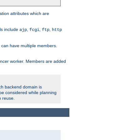
tion attributes which are
ols include
,
,
,
ajp
fcgi
ftp
http
er can have multiple members.
lancer worker. Members are added
ach backend domain is
o be considered while planning
n reuse.