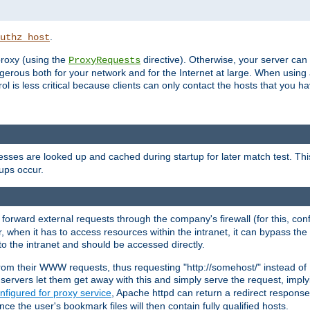
.
uthz_host
 proxy (using the
directive). Otherwise, your server can
ProxyRequests
dangerous both for your network and for the Internet at large. When using
rol is less critical because clients can only contact the hosts that you ha
esses are looked up and cached during startup for later match test. Th
ups occur.
 forward external requests through the company's firewall (for this, con
r, when it has to access resources within the intranet, it can bypass th
 to the intranet and should be accessed directly.
from their WWW requests, thus requesting "http://somehost/" instead of
ervers let them get away with this and simply serve the request, imply
nfigured for proxy service
, Apache httpd can return a redirect response 
nce the user's bookmark files will then contain fully qualified hosts.