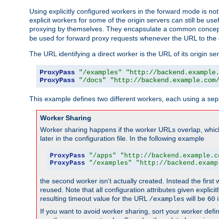
Using explicitly configured workers in the forward mode is n
explicit workers for some of the origin servers can still be us
proxying by themselves. They encapsulate a common concept 
be used for forward proxy requests whenever the URL to the 
The URL identifying a direct worker is the URL of its origin 
ProxyPass
"/examples"
"http://backend.example
ProxyPass
"/docs"
"http://backend.example.com
This example defines two different workers, each using a sep
Worker Sharing
Worker sharing happens if the worker URLs overlap, whic
later in the configuration file. In the following example
ProxyPass
"/apps"
"http://backend.example.c
ProxyPass
"/examples"
"http://backend.examp
the second worker isn't actually created. Instead the first
reused. Note that all configuration attributes given explici
resulting timeout value for the URL
will be
i
/examples
60
If you want to avoid worker sharing, sort your worker defi