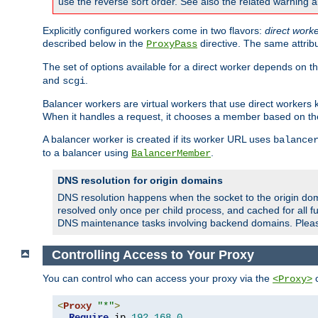
use the reverse sort order. See also the related warning 
Explicitly configured workers come in two flavors:
direct work
described below in the
directive. The same attrib
ProxyPass
The set of options available for a direct worker depends on th
and
.
scgi
Balancer workers are virtual workers that use direct worker
When it handles a request, it chooses a member based on the
A balancer worker is created if its worker URL uses
balance
to a balancer using
.
BalancerMember
DNS resolution for origin domains
DNS resolution happens when the socket to the origin dom
resolved only once per child process, and cached for all fu
DNS maintenance tasks involving backend domains. Plea
Controlling Access to Your Proxy
You can control who can access your proxy via the
c
<Proxy>
<
Proxy
"*"
>
Require
 ip 
192.168
.
0