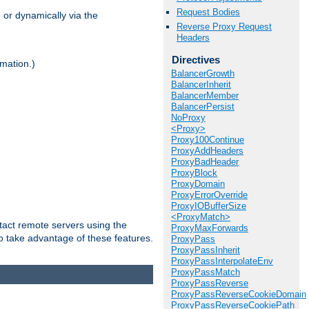
Request Bodies
 or dynamically via the
Reverse Proxy Request
Headers
Directives
mation.)
BalancerGrowth
BalancerInherit
BalancerMember
BalancerPersist
NoProxy
<Proxy>
Proxy100Continue
ProxyAddHeaders
ProxyBadHeader
ProxyBlock
ProxyDomain
ProxyErrorOverride
ProxyIOBufferSize
<ProxyMatch>
tact remote servers using the
ProxyMaxForwards
o take advantage of these features.
ProxyPass
ProxyPassInherit
ProxyPassInterpolateEnv
ProxyPassMatch
ProxyPassReverse
ProxyPassReverseCookieDomain
ProxyPassReverseCookiePath