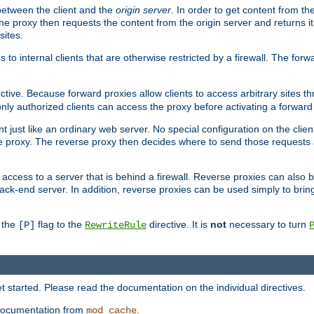
 between the client and the
origin server
. In order to get content from the
he proxy then requests the content from the origin server and returns it 
sites.
s to internal clients that are otherwise restricted by a firewall. The fo
ctive. Because forward proxies allow clients to access arbitrary sites t
nly authorized clients can access the proxy before activating a forward
ent just like an ordinary web server. No special configuration on the clie
 proxy. The reverse proxy then decides where to send those requests an
rs access to a server that is behind a firewall. Reverse proxies can als
ack-end server. In addition, reverse proxies can be used simply to brin
r the
flag to the
directive. It is
not
necessary to turn
[P]
RewriteRule
 started. Please read the documentation on the individual directives.
e documentation from
.
mod_cache