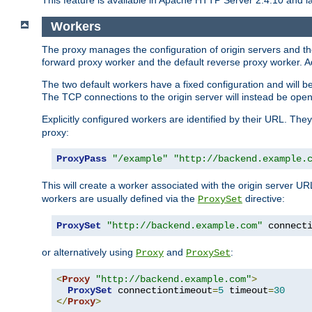
This feature is available in Apache HTTP Server 2.4.10 and la
Workers
The proxy manages the configuration of origin servers and t
forward proxy worker and the default reverse proxy worker. Ad
The two default workers have a fixed configuration and will 
The TCP connections to the origin server will instead be ope
Explicitly configured workers are identified by their URL. Th
proxy:
ProxyPass
"/example"
"http://backend.example.
This will create a worker associated with the origin server U
workers are usually defined via the
directive:
ProxySet
ProxySet
"http://backend.example.com"
 connect
or alternatively using
and
:
Proxy
ProxySet
<
Proxy
"http://backend.example.com"
>
ProxySet
 connectiontimeout
=
5
 timeout
=
30
</
Proxy
>