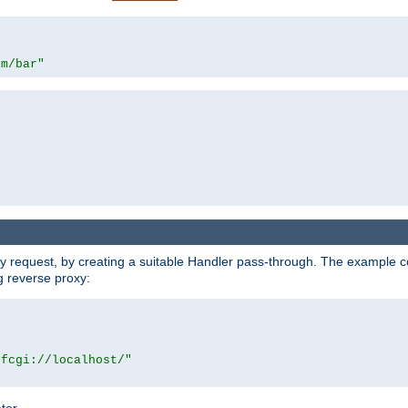
om/bar"
y request, by creating a suitable Handler pass-through. The example con
g reverse proxy:
|fcgi://localhost/"